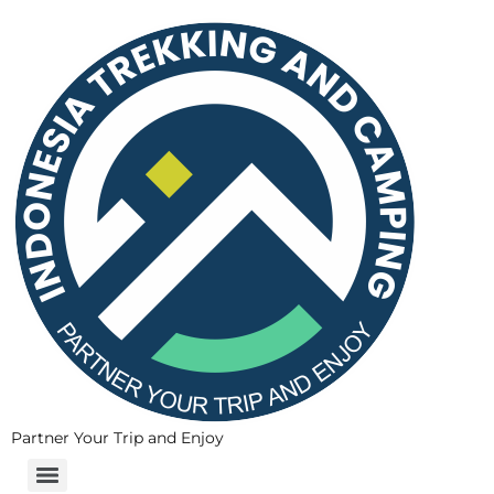
Partner Your Trip and Enjoy