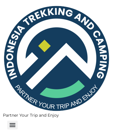
Partner Your Trip and Enjoy