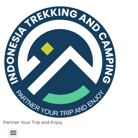
Partner Your Trip and Enjoy