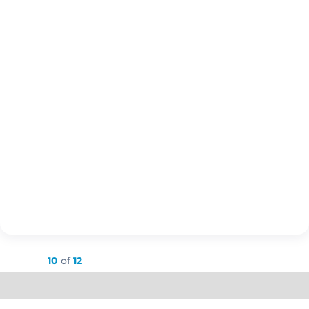
Showing
10
of
12
Load More