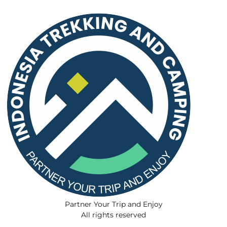
Partner Your Trip and Enjoy
All rights reserved