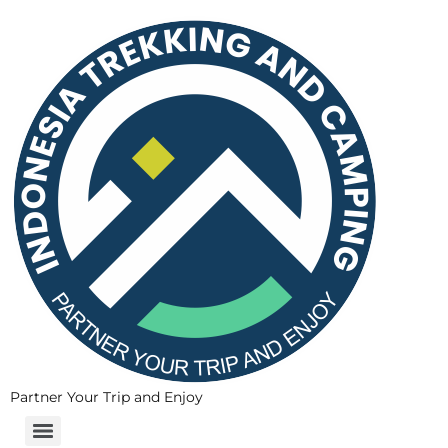
Partner Your Trip and Enjoy