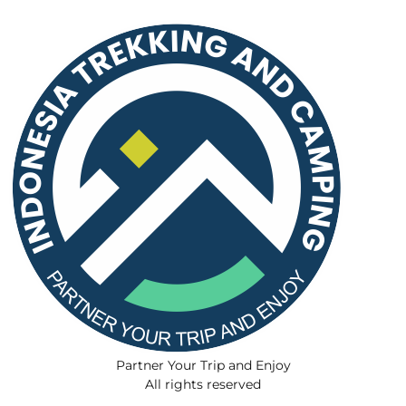
Partner Your Trip and Enjoy
All rights reserved