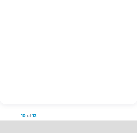
Showing
10
of
12
Load More